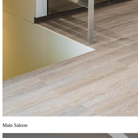
Main Saloon