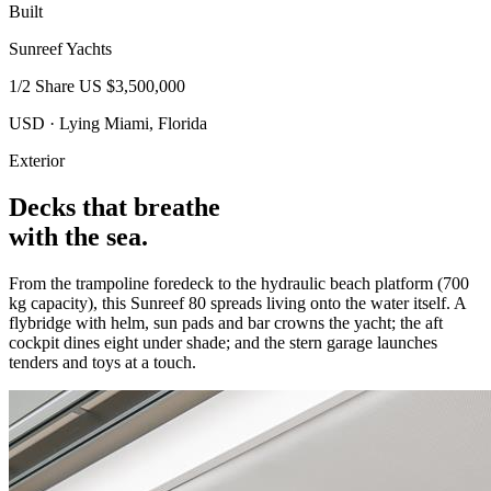
Built
Sunreef Yachts
1/2 Share
US $3,500,000
USD · Lying Miami, Florida
Exterior
Decks that breathe
with the sea.
From the trampoline foredeck to the hydraulic beach platform (700
kg capacity), this Sunreef 80 spreads living onto the water itself. A
flybridge with helm, sun pads and bar crowns the yacht; the aft
cockpit dines eight under shade; and the stern garage launches
tenders and toys at a touch.