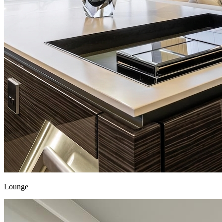
Lounge