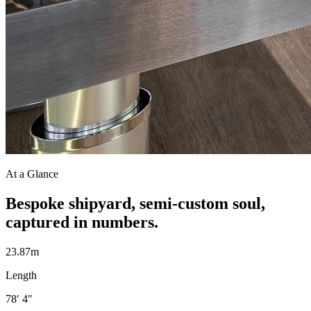
At a Glance
Bespoke shipyard, semi-custom soul,
captured in numbers.
23.87m
Length
78′ 4″