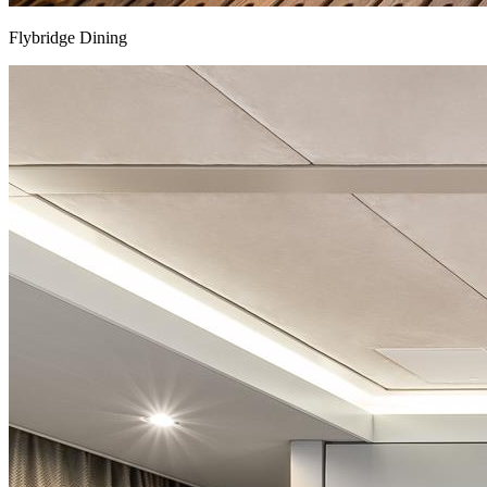
Flybridge Dining