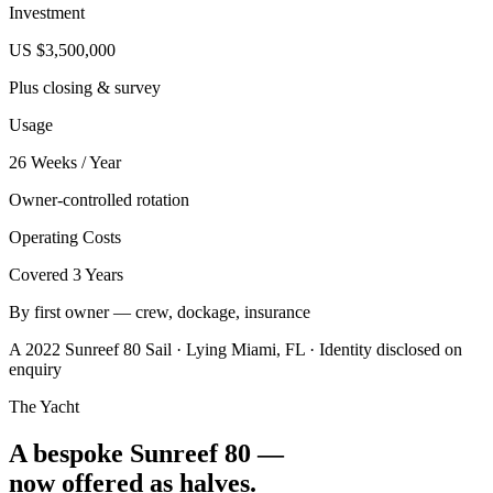
Investment
US $3,500,000
Plus closing & survey
Usage
26 Weeks / Year
Owner-controlled rotation
Operating Costs
Covered 3 Years
By first owner — crew, dockage, insurance
A 2022 Sunreef 80 Sail · Lying Miami, FL · Identity disclosed on
enquiry
The Yacht
A bespoke Sunreef 80 —
now offered as halves.