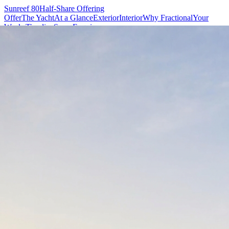
Sunreef 80
Half-Share Offering
Offer
The Yacht
At a Glance
Exterior
Interior
Why Fractional
Your
Weeks
Timeline
Specs
Enquire