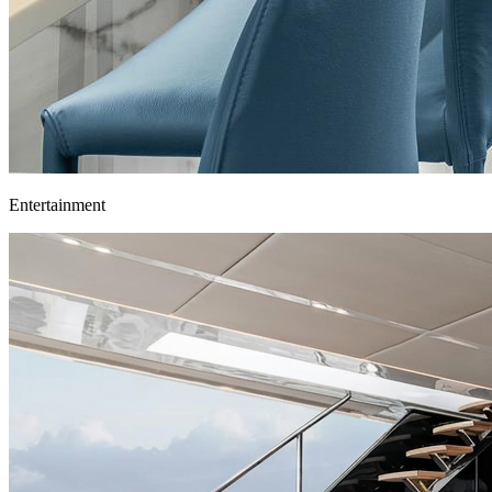
Entertainment