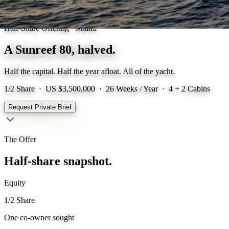
Half-Share Offering · Miami
A Sunreef 80,
halved.
Half the capital. Half the year afloat. All of the yacht.
1/2 Share ·
US $3,500,000
· 26 Weeks / Year · 4 + 2 Cabins
Request Private Brief
The Offer
Half-share snapshot.
Equity
1/2 Share
One co-owner sought