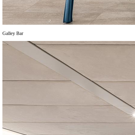
Galley Bar