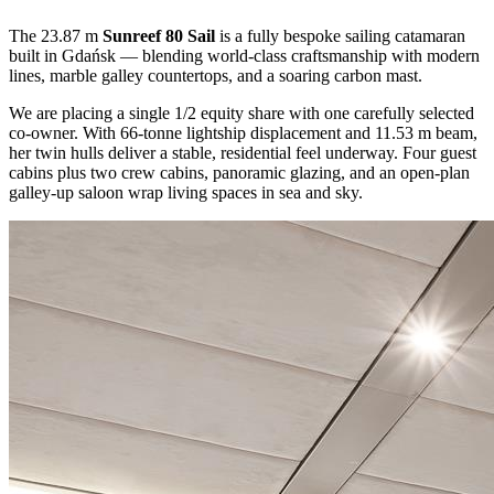
The 23.87 m
Sunreef 80 Sail
is a fully bespoke sailing catamaran
built in Gdańsk — blending world-class craftsmanship with modern
lines, marble galley countertops, and a soaring carbon mast.
We are placing a single 1/2 equity share with one carefully selected
co-owner. With 66-tonne lightship displacement and 11.53 m beam,
her twin hulls deliver a stable, residential feel underway. Four guest
cabins plus two crew cabins, panoramic glazing, and an open-plan
galley-up saloon wrap living spaces in sea and sky.