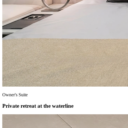
Owner's Suite
Private retreat at the waterline