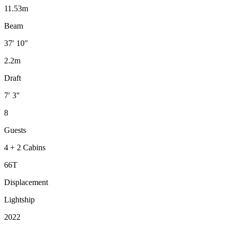
11.53m
Beam
37′ 10″
2.2m
Draft
7′ 3″
8
Guests
4 + 2 Cabins
66T
Displacement
Lightship
2022