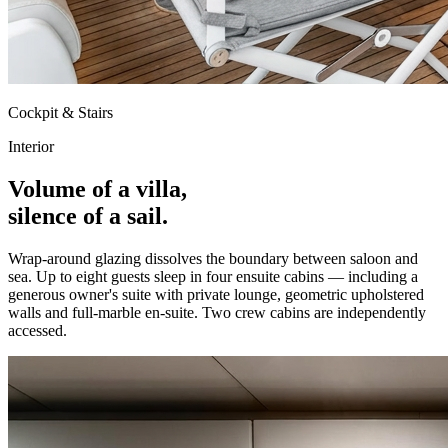
Cockpit & Stairs
Interior
Volume of a villa,
silence of a sail.
Wrap-around glazing dissolves the boundary between saloon and
sea. Up to eight guests sleep in four ensuite cabins — including a
generous owner's suite with private lounge, geometric upholstered
walls and full-marble en-suite. Two crew cabins are independently
accessed.