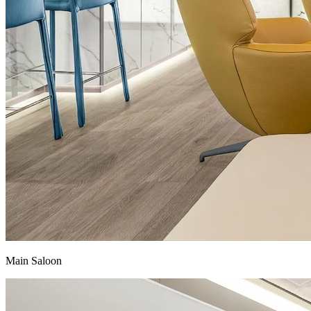
Main Saloon